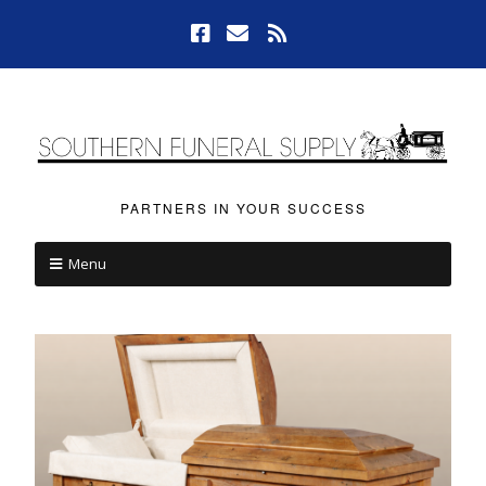
PARTNERS IN YOUR SUCCESS
Menu