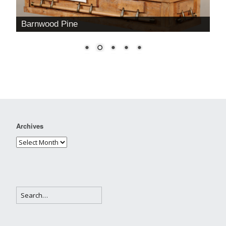
Barnwood Pine
Archives