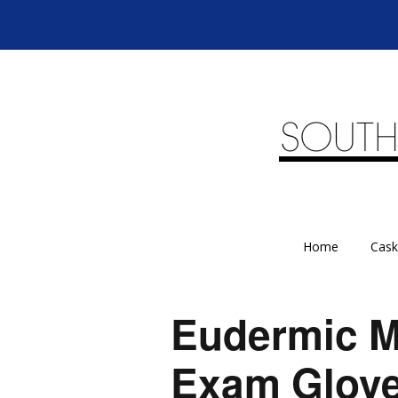
Home
Cask
Eudermic M
Exam Glov