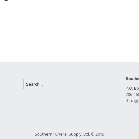
Southe
P.O. Bo
706-468
rhtugg
Southern Funeral Supply, Ltd. © 2015