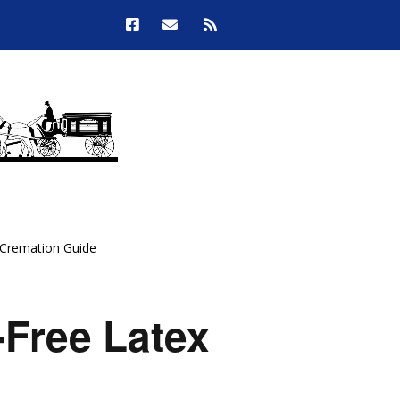
 Cremation Guide
Free Latex