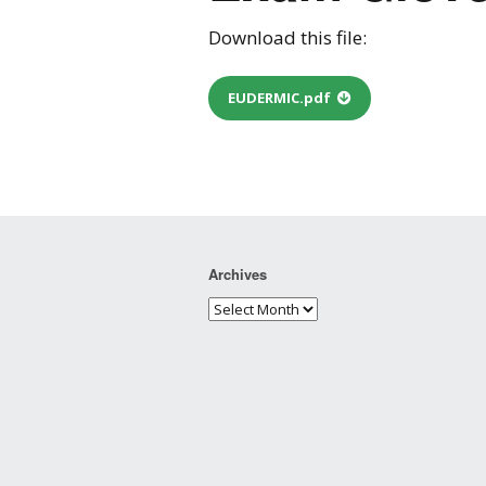
Download this file:
EUDERMIC.pdf
Archives