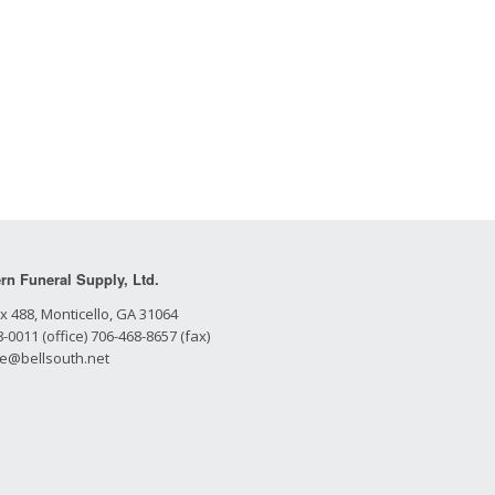
rn Funeral Supply, Ltd.
x 488, Monticello, GA 31064
-0011 (office) 706-468-8657 (fax)
le@bellsouth.net