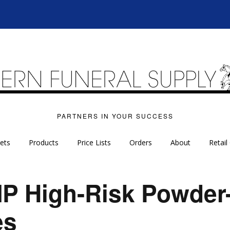
PARTNERS IN YOUR SUCCESS
ets
Products
Price Lists
Orders
About
Retail
P High-Risk Powder-
es